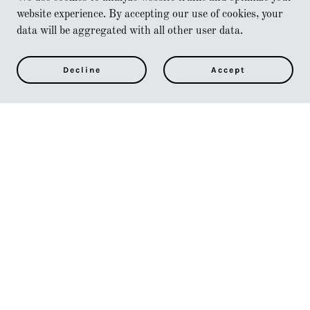
website experience. By accepting our use of cookies, your
data will be aggregated with all other user data.
Decline
Accept