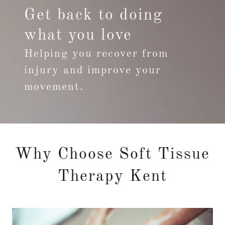
Get back to doing
what you love
Helping you recover from
injury and improve your
movement.
Why Choose Soft Tissue
Therapy Kent