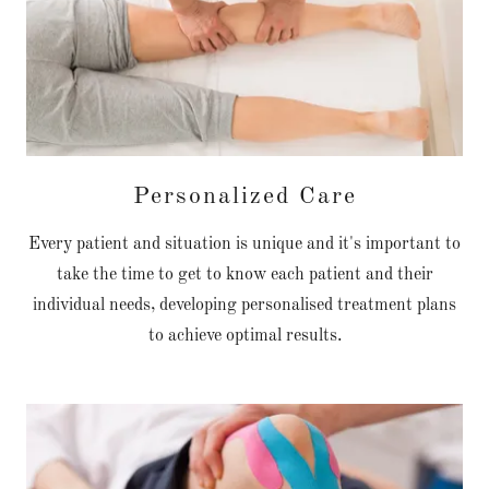
Personalized Care
Every patient and situation is unique and it's important to
take the time to get to know each patient and their
individual needs, developing personalised treatment plans
to achieve optimal results.