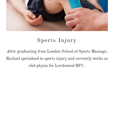
Sports Injury
After graduating from London School of Sports Massage,
Rachael specialised in sports injury and currently works as
club physio for Lordswood RFC.