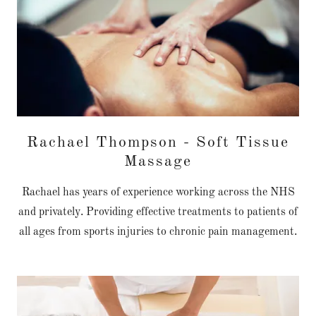
Rachael Thompson - Soft Tissue
Massage
Rachael has years of experience working across the NHS
and privately. Providing effective treatments to patients of
all ages from sports injuries to chronic pain management.