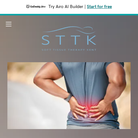
Try Airo AI Builder
|
Start for free