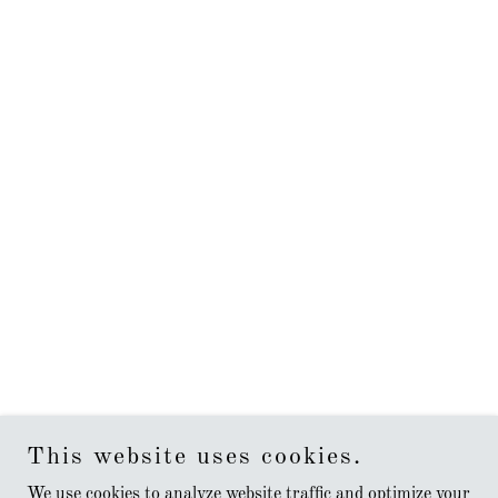
This website uses cookies.
We use cookies to analyze website traffic and optimize your